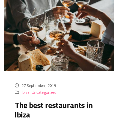
27 September, 2019
Ibiza
,
Uncategorized
The best restaurants in
Ibiza