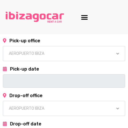
Motorcycle fleet
Pick-up office
Pick-up date
Drop-off office
Drop-off date