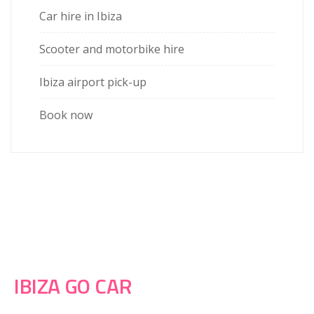
Car hire in Ibiza
Scooter and motorbike hire
Ibiza airport pick-up
Book now
IBIZA GO CAR