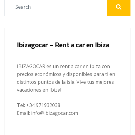
Ibizagocar – Rent a car en Ibiza
IBIZAGOCAR es un rent a car en Ibiza con
precios económicos y disponibles para ti en
distintos puntos de la isla. Vive tus mejores
vacaciones en Ibiza!
Tel: +34 971932038
Email: info@ibizagocar.com