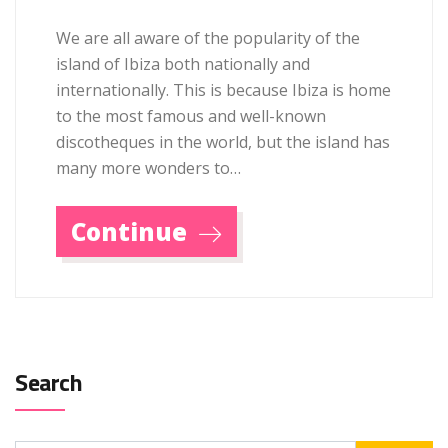
We are all aware of the popularity of the
island of Ibiza both nationally and
internationally. This is because Ibiza is home
to the most famous and well-known
discotheques in the world, but the island has
many more wonders to…
Continue
Search