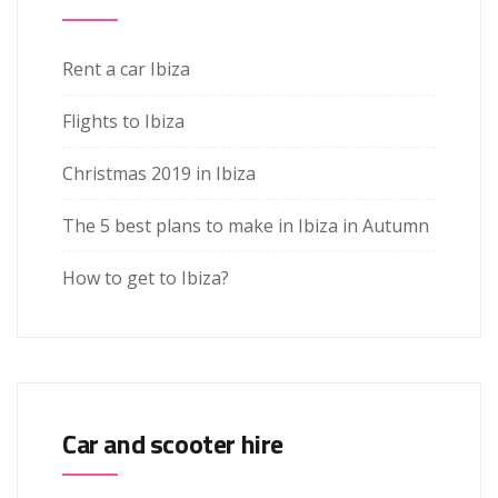
Rent a car Ibiza
Flights to Ibiza
Christmas 2019 in Ibiza
The 5 best plans to make in Ibiza in Autumn
How to get to Ibiza?
Car and scooter hire