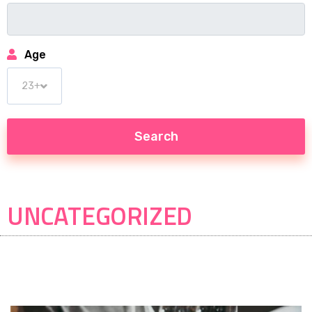
Age
UNCATEGORIZED