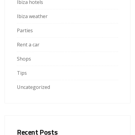
Ibiza hotels
Ibiza weather
Parties
Rent a car
Shops
Tips
Uncategorized
Recent Posts