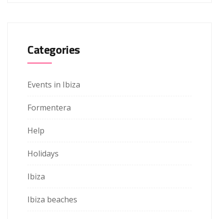
Categories
Events in Ibiza
Formentera
Help
Holidays
Ibiza
Ibiza beaches