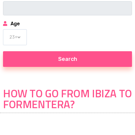
Age
HOW TO GO FROM IBIZA TO
FORMENTERA?