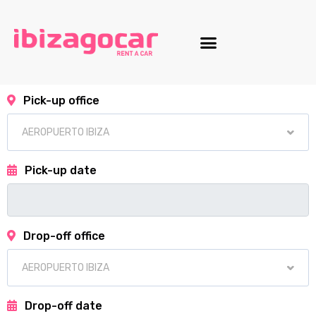
Motorcycle fleet
Pick-up office
Pick-up date
Drop-off office
Drop-off date