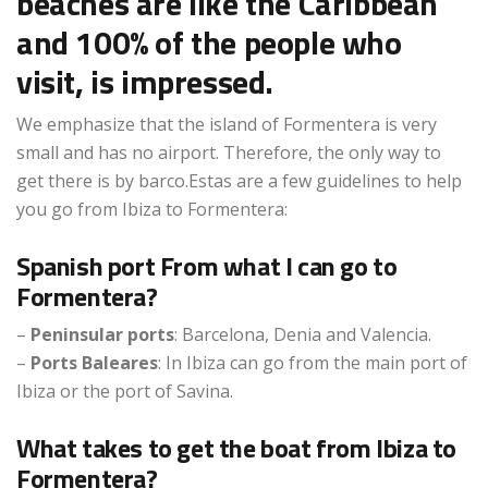
beaches are like the Caribbean
and 100% of the people who
visit, is impressed.
We emphasize that the island of Formentera is very
small and has no airport. Therefore, the only way to
get there is by barco.Estas are a few guidelines to help
you go from Ibiza to Formentera:
Spanish port From what I can go to
Formentera?
–
Peninsular ports
: Barcelona, Denia and Valencia.
–
Ports Baleares
: In Ibiza can go from the main port of
Ibiza or the port of Savina.
What takes to get the boat from Ibiza to
Formentera?