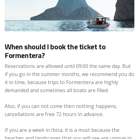
When should I book the ticket to
Formentera?
Reservations are allowed until 09:00 the same day. But
if you go in the summer months, we recommend you do
it in time, because trips to Formentera are highly
demanded and sometimes all boats are filled.
Also, if you can not come then nothing happens,
cancellations are free 72 hours in advance.
If you are a week in Ibiza, it is a must because the
beaches and landscapes that you will see are unique in