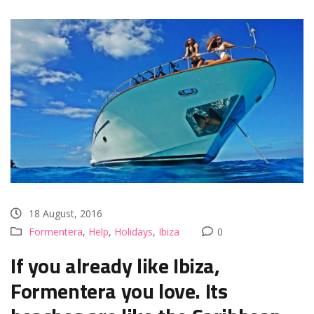
18 August, 2016
Formentera
,
Help
,
Holidays
,
Ibiza
0
If you already like Ibiza,
Formentera you love. Its