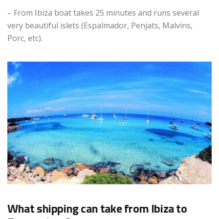
– From Ibiza boat takes 25 minutes and runs several
very beautiful islets (Espalmador, Penjats, Malvins,
Porc, etc).
What shipping can take from Ibiza to