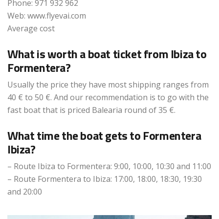
Phone: 971 932 962
Web: www.flyevai.com
Average cost
What is worth a boat ticket from Ibiza to
Formentera?
Usually the price they have most shipping ranges from
40 € to 50 €. And our recommendation is to go with the
fast boat that is priced Balearia round of 35 €.
What time the boat gets to Formentera
Ibiza?
– Route Ibiza to Formentera: 9:00, 10:00, 10:30 and 11:00
– Route Formentera to Ibiza: 17:00, 18:00, 18:30, 19:30
and 20:00