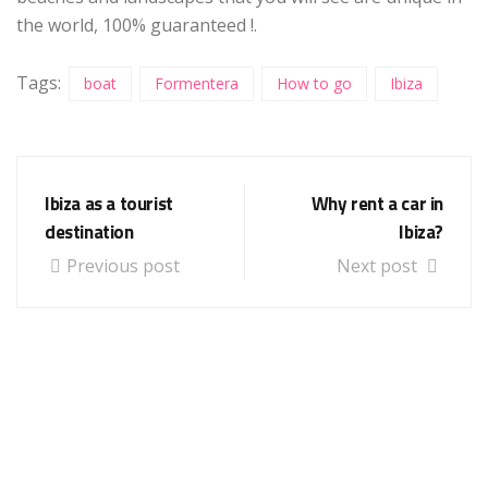
the world, 100% guaranteed !.
Tags:
boat
Formentera
How to go
Ibiza
Ibiza as a tourist
Why rent a car in
destination
Ibiza?
Previous post
Next post