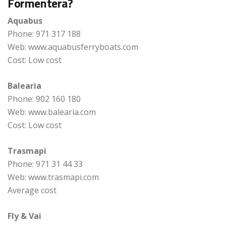
Formentera?
Aquabus
Phone: 971 317 188
Web: www.aquabusferryboats.com
Cost: Low cost
Balearia
Phone: 902 160 180
Web: www.balearia.com
Cost: Low cost
Trasmapi
Phone: 971 31 44 33
Web: www.trasmapi.com
Average cost
Fly & Vai