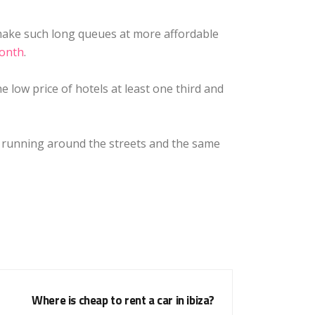
 make such long queues at more affordable
month
.
e low price of hotels at least one third and
es running around the streets and the same
Where is cheap to rent a car in ibiza?