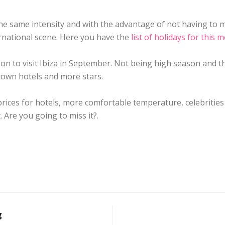
the same intensity and with the advantage of not having to
rnational scene. Here you have the
list of holidays for this 
son to visit Ibiza in September. Not being high season and th
town hotels and more stars.
prices for hotels, more comfortable temperature, celebriti
. Are you going to miss it?.
g