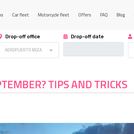
us
Car fleet
Motorcycle fleet
Offers
FAQ
Blog
Drop-off office
Drop-off date
EPTEMBER? TIPS AND TRICKS