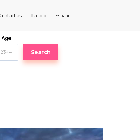
Contact us
Italiano
Español
Age