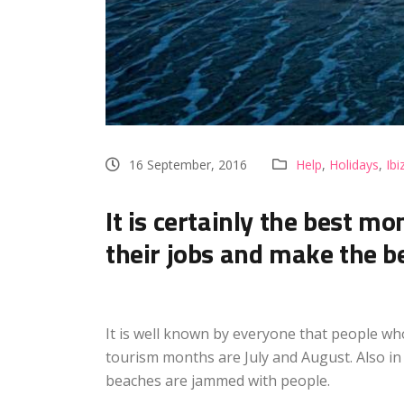
16 September, 2016
Help
,
Holidays
,
Ibi
It is certainly the best m
their jobs and make the be
It is well known by everyone that people who 
tourism months are July and August. Also in 
beaches are jammed with people.