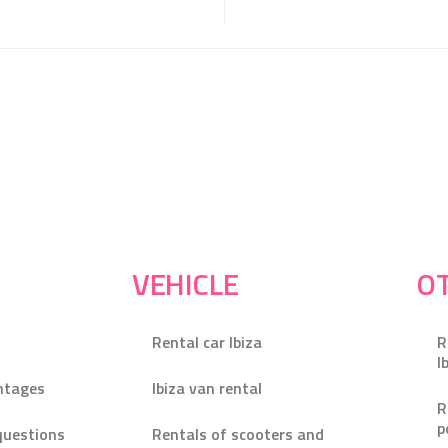
VEHICLE
OT
Rental car Ibiza
R
I
ntages
Ibiza van rental
R
p
questions
Rentals of scooters and