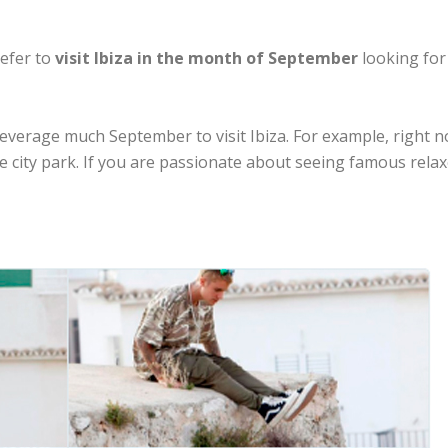
refer to
visit Ibiza in the month of September
looking for
 leverage much September to visit Ibiza. For example, right
e city park. If you are passionate about seeing famous relaxe