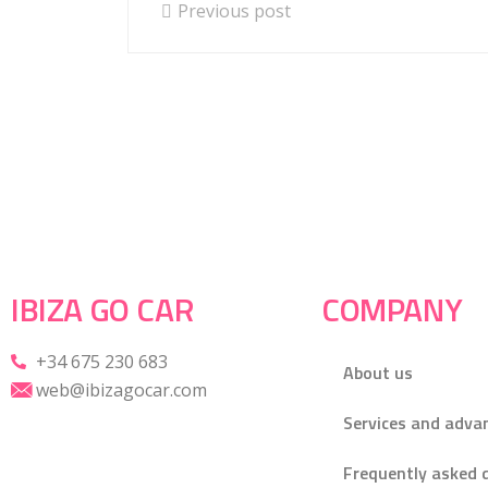
Previous post
IBIZA GO CAR
COMPANY
+34 675 230 683
About us
web@ibizagocar.com
Services and adva
Frequently asked 