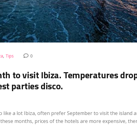
za
,
Tips
0
onth to visit Ibiza. Temperatures dro
st parties disco.
like a lot Ibiza, often prefer September to visit the island 
these months, prices of the hotels are more expensive, ther