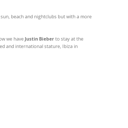
 sun, beach and nightclubs but with a more
 now we have
Justin Bieber
to stay at the
d and international stature, Ibiza in