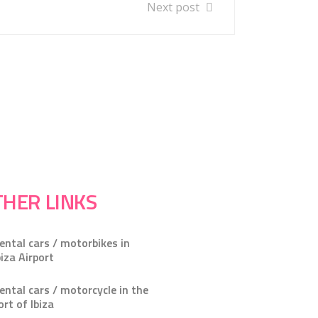
Next post
HER LINKS
ental cars / motorbikes in
biza Airport
ental cars / motorcycle in the
ort of Ibiza