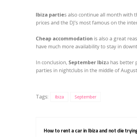
Ibiza partie
s also continue all month with 
prices and the DJ’s most famous on the inte
Cheap accommodation
is also a great rea
have much more availability to stay in down
In conclusion,
September Ibiz
a has better 
parties in nightclubs in the middle of August
Tags:
Ibiza
September
How to rent a car in Ibiza and not die tryin