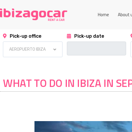
Home
About 
Pick-up office
Pick-up date
WHAT TO DO IN IBIZA IN S