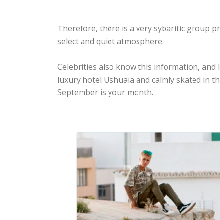
Therefore, there is a very sybaritic group p
select and quiet atmosphere.
Celebrities also know this information, and
luxury hotel Ushuaïa and calmly skated in th
September is your month.