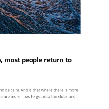
p, most people return to
and be calm. And is that where there is more
e are more lines to get into the clubs and