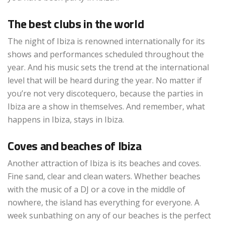
The best clubs in the world
The night of Ibiza is renowned internationally for its
shows and performances scheduled throughout the
year. And his music sets the trend at the international
level that will be heard during the year. No matter if
you’re not very discotequero, because the parties in
Ibiza are a show in themselves. And remember, what
happens in Ibiza, stays in Ibiza.
Coves and beaches of Ibiza
Another attraction of Ibiza is its beaches and coves.
Fine sand, clear and clean waters. Whether beaches
with the music of a DJ or a cove in the middle of
nowhere, the island has everything for everyone. A
week sunbathing on any of our beaches is the perfect