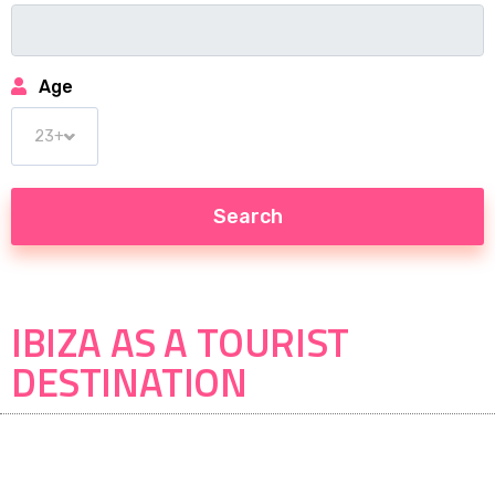
Age
IBIZA AS A TOURIST
DESTINATION