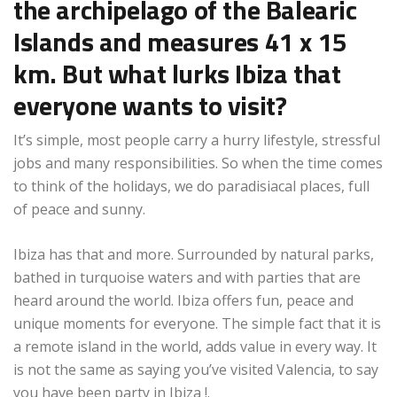
the archipelago of the Balearic
Islands and measures 41 x 15
km. But what lurks Ibiza that
everyone wants to visit?
It’s simple, most people carry a hurry lifestyle, stressful
jobs and many responsibilities. So when the time comes
to think of the holidays, we do paradisiacal places, full
of peace and sunny.
Ibiza has that and more. Surrounded by natural parks,
bathed in turquoise waters and with parties that are
heard around the world. Ibiza offers fun, peace and
unique moments for everyone. The simple fact that it is
a remote island in the world, adds value in every way. It
is not the same as saying you’ve visited Valencia, to say
you have been party in Ibiza !.