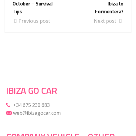
October – Survival
Ibiza to
Tips
Formentera?
Previous post
Next post
IBIZA GO CAR
+34 675 230 683
web@ibizagocar.com