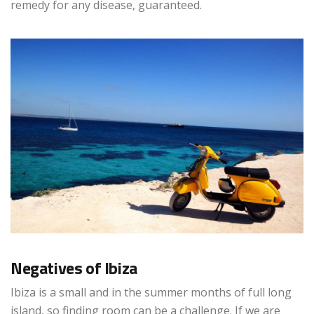
remedy for any disease, guaranteed.
Negatives of Ibiza
Ibiza is a small and in the summer months of full long
island, so finding room can be a challenge. If we are