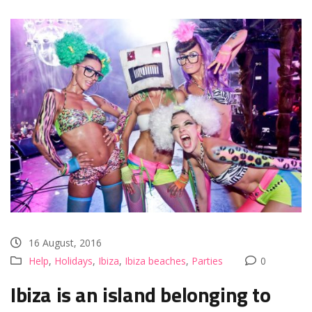
16 August, 2016
Help
,
Holidays
,
Ibiza
,
Ibiza beaches
,
Parties
0
Ibiza is an island belonging to