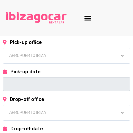
Motorcycle fleet
Pick-up office
Pick-up date
Drop-off office
Drop-off date