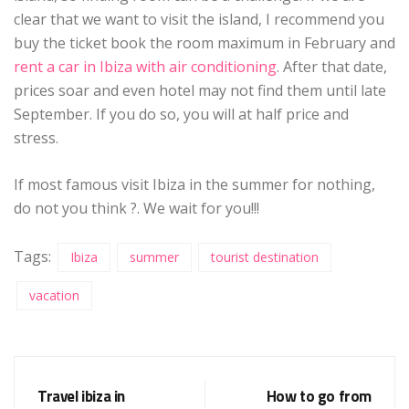
clear that we want to visit the island, I recommend you
buy the ticket book the room maximum in February and
rent a car in Ibiza with air conditioning
. After that date,
prices soar and even hotel may not find them until late
September. If you do so, you will at half price and
stress.
If most famous visit Ibiza in the summer for nothing,
do not you think ?. We wait for you!!!
Tags:
Ibiza
summer
tourist destination
vacation
Travel ibiza in
How to go from