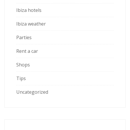
Ibiza hotels
Ibiza weather
Parties
Rent a car
Shops
Tips
Uncategorized