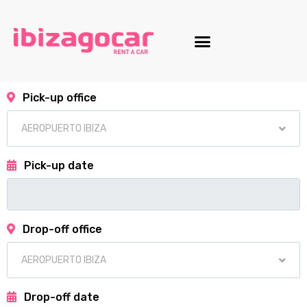
Motorcycle fleet
Pick-up office
Pick-up date
Drop-off office
Drop-off date