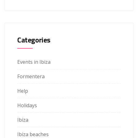
Categories
Events in Ibiza
Formentera
Help
Holidays
Ibiza
Ibiza beaches