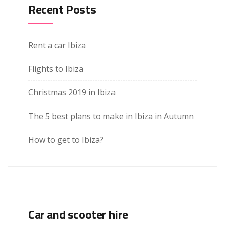
Recent Posts
Rent a car Ibiza
Flights to Ibiza
Christmas 2019 in Ibiza
The 5 best plans to make in Ibiza in Autumn
How to get to Ibiza?
Car and scooter hire