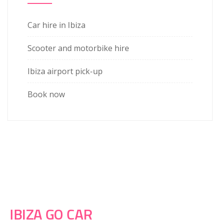
Car hire in Ibiza
Scooter and motorbike hire
Ibiza airport pick-up
Book now
IBIZA GO CAR