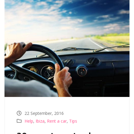
22 September, 2016
Help
,
Ibiza
,
Rent a car
,
Tips