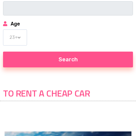
Age
TO RENT A CHEAP CAR