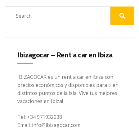
Ibizagocar – Rent a car en Ibiza
IBIZAGOCAR es un rent a car en Ibiza con
precios económicos y disponibles para ti en
distintos puntos de la isla. Vive tus mejores
vacaciones en Ibiza!
Tel: +34 971932038
Email: info@ibizagocar.com