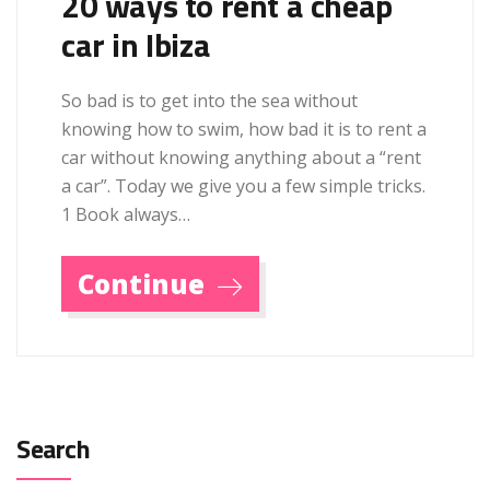
20 ways to rent a cheap
car in Ibiza
So bad is to get into the sea without
knowing how to swim, how bad it is to rent a
car without knowing anything about a “rent
a car”. Today we give you a few simple tricks.
1 Book always…
Continue
Search