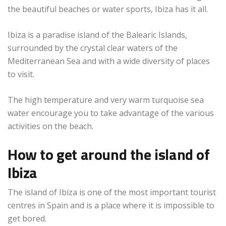
the beautiful beaches or water sports, Ibiza has it all.
Ibiza is a paradise island of the Balearic Islands,
surrounded by the crystal clear waters of the
Mediterranean Sea and with a wide diversity of places
to visit.
The high temperature and very warm turquoise sea
water encourage you to take advantage of the various
activities on the beach.
How to get around the island of
Ibiza
The island of Ibiza is one of the most important tourist
centres in Spain and is a place where it is impossible to
get bored.