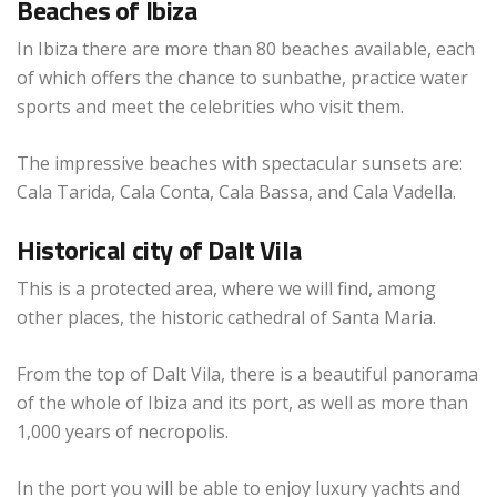
Beaches of Ibiza
In Ibiza there are more than 80 beaches available, each
of which offers the chance to sunbathe, practice water
sports and meet the celebrities who visit them.
The impressive beaches with spectacular sunsets are:
Cala Tarida, Cala Conta, Cala Bassa, and Cala Vadella.
Historical city of Dalt Vila
This is a protected area, where we will find, among
other places, the historic cathedral of Santa Maria.
From the top of Dalt Vila, there is a beautiful panorama
of the whole of Ibiza and its port, as well as more than
1,000 years of necropolis.
In the port you will be able to enjoy luxury yachts and