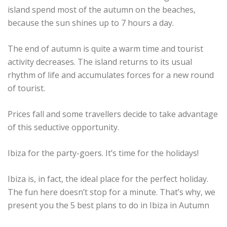
island spend most of the autumn on the beaches,
because the sun shines up to 7 hours a day.
The end of autumn is quite a warm time and tourist
activity decreases. The island returns to its usual
rhythm of life and accumulates forces for a new round
of tourist.
Prices fall and some travellers decide to take advantage
of this seductive opportunity.
Ibiza for the party-goers. It’s time for the holidays!
Ibiza is, in fact, the ideal place for the perfect holiday.
The fun here doesn’t stop for a minute. That’s why, we
present you the 5 best plans to do in Ibiza in Autumn