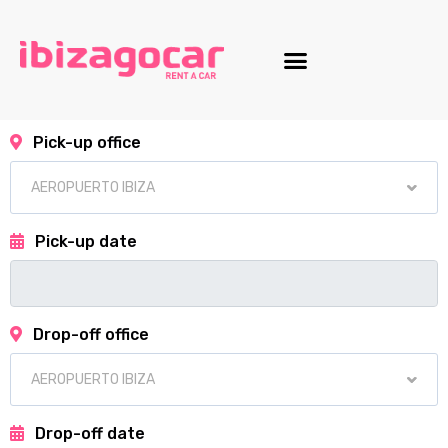
Motorcycle fleet
Pick-up office
Pick-up date
Drop-off office
Drop-off date