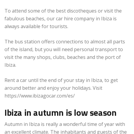
To attend some of the best discotheques or visit the
fabulous beaches, our car hire company in Ibiza is
always available for tourists.
The bus station offers connections to almost all parts
of the island, but you will need personal transport to
visit the many shops, clubs, beaches and the port of
Ibiza.
Rent a car until the end of your stay in Ibiza, to get
around better and enjoy your holidays. Visit
https://www.ibizagocar.com/es/
Ibiza in autumn is low season
Autumn in Ibiza is really a wonderful time of year with
an excellent climate. The inhabitants and guests of the