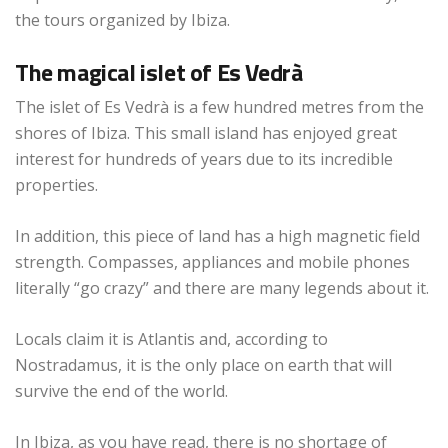
the tours organized by Ibiza.
The magical islet of Es Vedrà
The islet of Es Vedrà is a few hundred metres from the
shores of Ibiza. This small island has enjoyed great
interest for hundreds of years due to its incredible
properties.
In addition, this piece of land has a high magnetic field
strength. Compasses, appliances and mobile phones
literally “go crazy” and there are many legends about it.
Locals claim it is Atlantis and, according to
Nostradamus, it is the only place on earth that will
survive the end of the world.
In Ibiza, as you have read, there is no shortage of