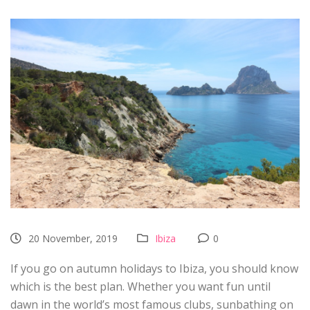
20 November, 2019
Ibiza
0
If you go on autumn holidays to Ibiza, you should know
which is the best plan. Whether you want fun until
dawn in the world’s most famous clubs, sunbathing on