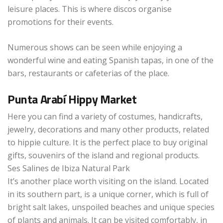
leisure places. This is where discos organise
promotions for their events.
Numerous shows can be seen while enjoying a
wonderful wine and eating Spanish tapas, in one of the
bars, restaurants or cafeterias of the place.
Punta Arabí Hippy Market
Here you can find a variety of costumes, handicrafts,
jewelry, decorations and many other products, related
to hippie culture. It is the perfect place to buy original
gifts, souvenirs of the island and regional products.
Ses Salines de Ibiza Natural Park
It’s another place worth visiting on the island. Located
in its southern part, is a unique corner, which is full of
bright salt lakes, unspoiled beaches and unique species
of plants and animals. It can be visited comfortably, in