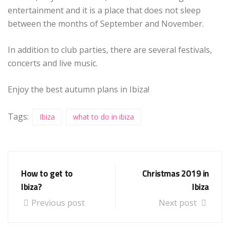
entertainment and it is a place that does not sleep
between the months of September and November.
In addition to club parties, there are several festivals,
concerts and live music.
Enjoy the best autumn plans in Ibiza!
Tags:
Ibiza
what to do in ibiza
How to get to
Christmas 2019 in
Ibiza?
Ibiza
Previous post
Next post