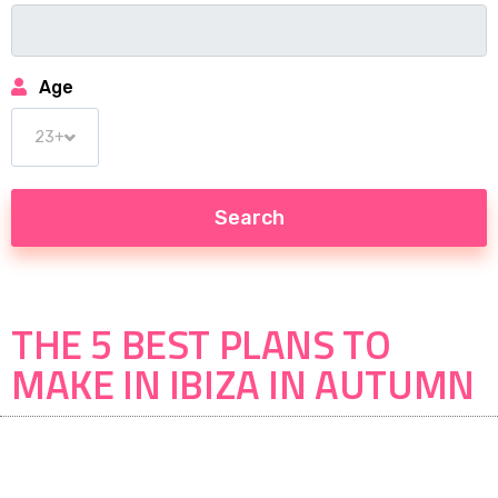
Age
THE 5 BEST PLANS TO
MAKE IN IBIZA IN AUTUMN