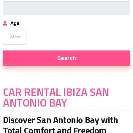
Age
CAR RENTAL IBIZA SAN
ANTONIO BAY
Discover San Antonio Bay with
Total Comfort and Freedom