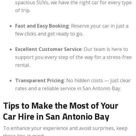
spacious SUVs, we have the right car for every type
of trip.
Fast and Easy Booking
: Reserve your car in just a
few clicks and get ready to go.
Excellent Customer Service
: Our team is here to
support you every step of the way for a stress-free
rental.
Transparent Pricing
: No hidden costs — just clear
rates and a reliable service in San Antonio Bay.
Tips to Make the Most of Your
Car Hire in San Antonio Bay
To enhance your experience and avoid surprises, keep