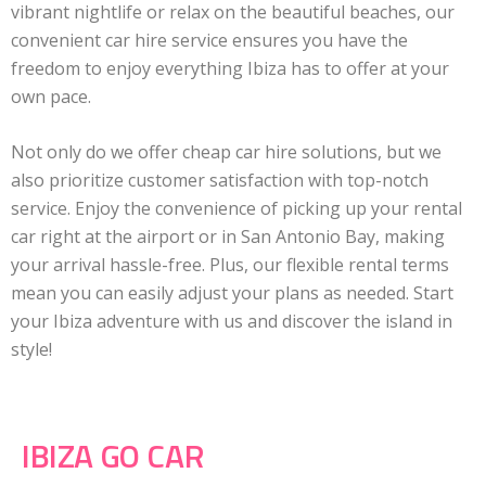
vibrant nightlife or relax on the beautiful beaches, our
convenient car hire service ensures you have the
freedom to enjoy everything Ibiza has to offer at your
own pace.
Not only do we offer cheap car hire solutions, but we
also prioritize customer satisfaction with top-notch
service. Enjoy the convenience of picking up your rental
car right at the airport or in San Antonio Bay, making
your arrival hassle-free. Plus, our flexible rental terms
mean you can easily adjust your plans as needed. Start
your Ibiza adventure with us and discover the island in
style!
IBIZA GO CAR