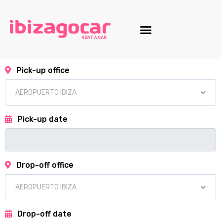
Motorcycle fleet
Pick-up office
Pick-up date
Drop-off office
Drop-off date