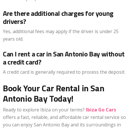
Are there additional charges for young
drivers?
Yes, additional fees may apply if the driver is under 25
years old.
Can I rent a car in San Antonio Bay without
a credit card?
A credit card is generally required to process the deposit.
Book Your Car Rental in San
Antonio Bay Today!
Ready to explore Ibiza on your terms?
Ibiza Go Cars
offers a fast, reliable, and affordable car rental service so
you can enjoy San Antonio Bay and its surroundings in