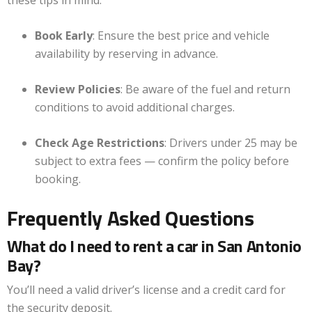
these tips in mind:
Book Early
: Ensure the best price and vehicle
availability by reserving in advance.
Review Policies
: Be aware of the fuel and return
conditions to avoid additional charges.
Check Age Restrictions
: Drivers under 25 may be
subject to extra fees — confirm the policy before
booking.
Frequently Asked Questions
What do I need to rent a car in San Antonio
Bay?
You’ll need a valid driver’s license and a credit card for
the security deposit.