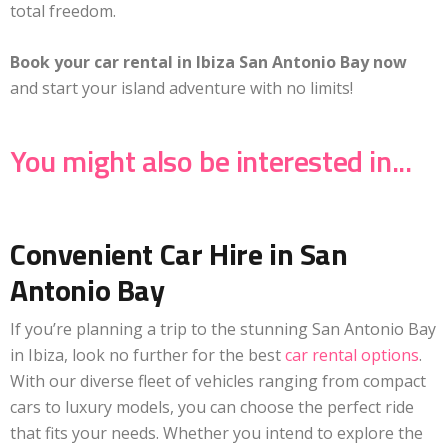
total freedom.
Book your car rental in Ibiza San Antonio Bay now
and start your island adventure with no limits!
You might also be interested in...
Convenient Car Hire in San
Antonio Bay
If you’re planning a trip to the stunning San Antonio Bay
in Ibiza, look no further for the best
car rental options
.
With our diverse fleet of vehicles ranging from compact
cars to luxury models, you can choose the perfect ride
that fits your needs. Whether you intend to explore the