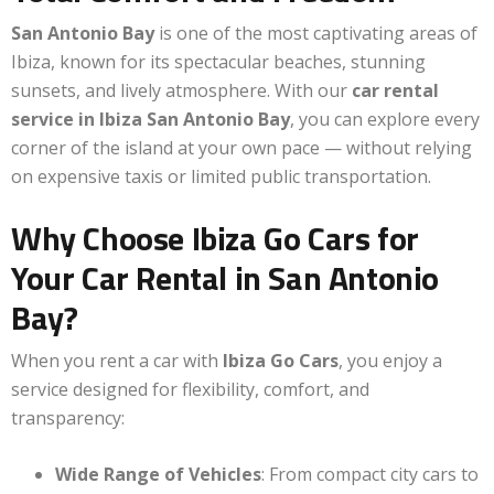
San Antonio Bay
is one of the most captivating areas of
Ibiza, known for its spectacular beaches, stunning
sunsets, and lively atmosphere. With our
car rental
service in Ibiza San Antonio Bay
, you can explore every
corner of the island at your own pace — without relying
on expensive taxis or limited public transportation.
Why Choose Ibiza Go Cars for
Your Car Rental in San Antonio
Bay?
When you rent a car with
Ibiza Go Cars
, you enjoy a
service designed for flexibility, comfort, and
transparency:
Wide Range of Vehicles
: From compact city cars to