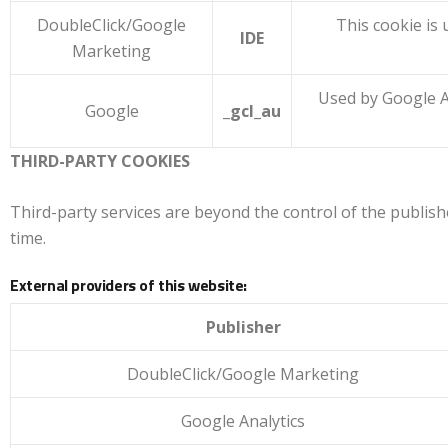
DoubleClick/Google
This cookie is 
IDE
Marketing
Used by Google A
Google
_gcl_au
THIRD-PARTY COOKIES
Third-party services are beyond the control of the publishe
time.
External providers of this website:
Publisher
DoubleClick/Google Marketing
Google Analytics