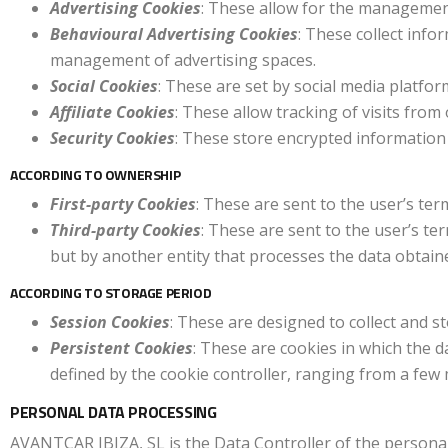
Advertising Cookies
: These allow for the management 
Behavioural Advertising Cookies
: These collect info
management of advertising spaces.
Social Cookies
: These are set by social media platfo
Affiliate Cookies
: These allow tracking of visits fro
Security Cookies
: These store encrypted information 
ACCORDING TO OWNERSHIP
First-party Cookies
: These are sent to the user’s t
Third-party Cookies
: These are sent to the user’s t
but by another entity that processes the data obtain
ACCORDING TO STORAGE PERIOD
Session Cookies
: These are designed to collect and s
Persistent Cookies
: These are cookies in which the d
defined by the cookie controller, ranging from a few 
PERSONAL DATA PROCESSING
AVANTCAR IBIZA, SL is the Data Controller of the personal