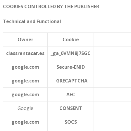
COOKIES CONTROLLED BY THE PUBLISHER
Technical and Functional
Owner
Cookie
classrentacar.es
_ga_0VMN8J7SGC
google.com
Secure-ENID
google.com
_GRECAPTCHA
google.com
AEC
Google
CONSENT
google.com
SOCS