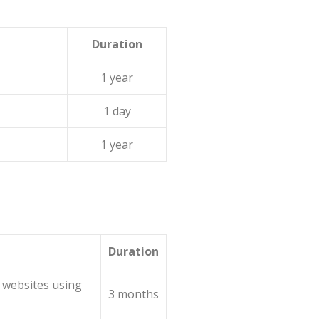
Duration
1 year
1 day
1 year
Duration
 websites using
3 months