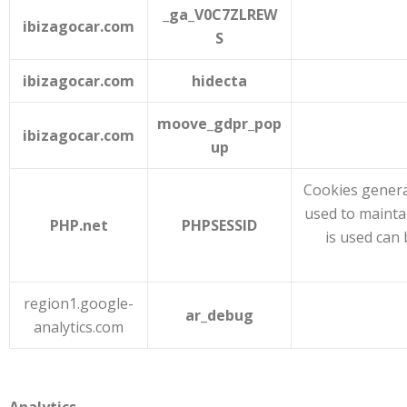
_ga_V0C7ZLREW
ibizagocar.com
S
ibizagocar.com
hidecta
moove_gdpr_pop
ibizagocar.com
up
Cookies genera
used to mainta
PHP.net
PHPSESSID
is used can 
region1.google-
ar_debug
analytics.com