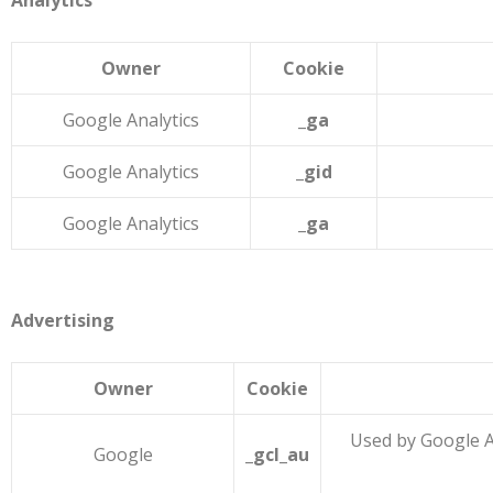
Analytics
Owner
Cookie
Google Analytics
_ga
Google Analytics
_gid
Google Analytics
_ga
Advertising
Owner
Cookie
Used by Google A
Google
_gcl_au