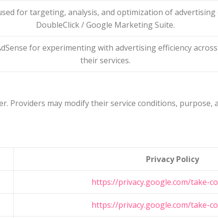
used for targeting, analysis, and optimization of advertisin
DoubleClick / Google Marketing Suite.
dSense for experimenting with advertising efficiency across
their services.
r. Providers may modify their service conditions, purpose, an
Privacy Policy
https://privacy.google.com/take-co
https://privacy.google.com/take-co