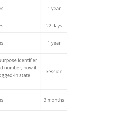
es
1 year
es
22 days
es
1 year
urpose identifier
ed number; how it
Session
logged-in state
es
3 months