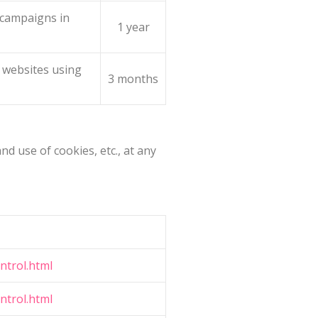
g campaigns in
1 year
 websites using
3 months
d use of cookies, etc., at any
ntrol.html
ntrol.html