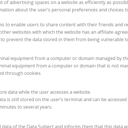
of advertising spaces on a website as efficiently as possibl
rmation about the user’s personal preferences and choices to
rms to enable users to share content with their friends and 
m other websites with which the website has an affiliate agre
to prevent the data stored in them from being vulnerable to
erminal equipment from a computer or domain managed by the
erminal equipment from a computer or domain that is not ma
ed through cookies.
tore data while the user accesses a website.
ata is still stored on the user’s terminal and can be accesse
minutes to several years.
 data of the Data Subject and informs them that this data w