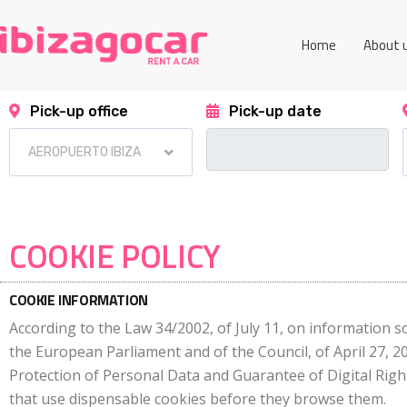
Home
About 
Pick-up office
Pick-up date
COOKIE POLICY
COOKIE INFORMATION
According to the Law 34/2002, of July 11, on information so
the European Parliament and of the Council, of April 27, 
Protection of Personal Data and Guarantee of Digital Righ
that use dispensable cookies before they browse them.