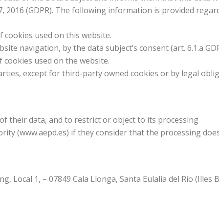
27, 2016 (GDPR). The following information is provided regar
 of cookies used on this website.
bsite navigation, by the data subject’s consent (art. 6.1.a GD
 of cookies used on the website.
parties, except for third-party owned cookies or by legal obli
 of their data, and to restrict or object to its processing
ority (www.aepd.es) if they consider that the processing doe
, Local 1, – 07849 Cala Llonga, Santa Eulalia del Río (Illes Ba