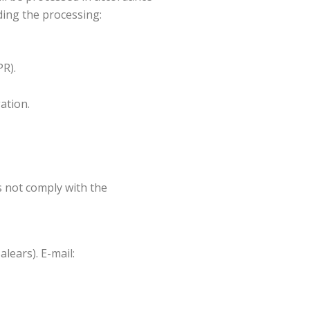
ding the processing:
PR).
gation.
s not comply with the
lears). E-mail: