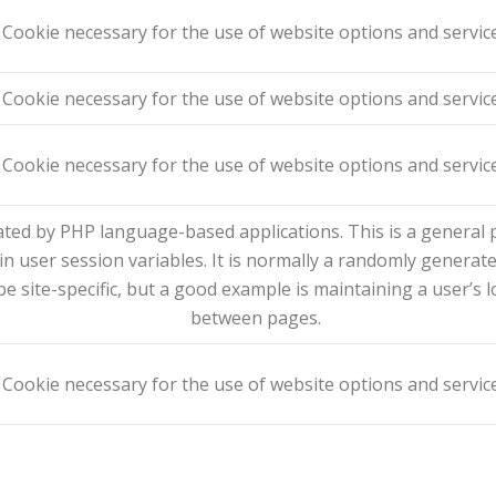
Cookie necessary for the use of website options and servic
Cookie necessary for the use of website options and servic
Cookie necessary for the use of website options and servic
ted by PHP language-based applications. This is a general p
in user session variables. It is normally a randomly generat
be site-specific, but a good example is maintaining a user’s 
between pages.
Cookie necessary for the use of website options and servic