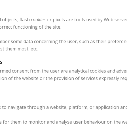
 objects, flash
cookies
or pixels are tools used by Web server
orrect functioning of the site.
mber some data concerning the user, such as their preferen
st them most, etc.
S
ormed consent from the user are analytical cookies and advert
ion of the website or the provision of services expressly r
s to navigate through a website, platform, or application an
le for them to monitor and analyse user behaviour on the web