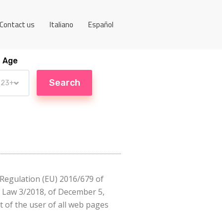
Contact us
Italiano
Español
Age
o Regulation (EU) 2016/679 of
c Law 3/2018, of December 5,
 of the user of all web pages