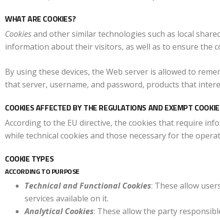
WHAT ARE COOKIES?
Cookies
and other similar technologies such as local shared
information about their visitors, as well as to ensure the c
By using these devices, the Web server is allowed to reme
that server, username, and password, products that intere
COOKIES AFFECTED BY THE REGULATIONS AND EXEMPT COOKIE
According to the EU directive, the cookies that require inf
while technical cookies and those necessary for the operat
COOKIE TYPES
ACCORDING TO PURPOSE
Technical and Functional Cookies
: These allow user
services available on it.
Analytical Cookies
: These allow the party responsib