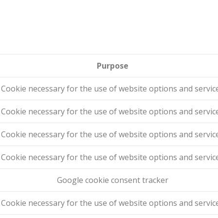
Purpose
Cookie necessary for the use of website options and servic
Cookie necessary for the use of website options and servic
Cookie necessary for the use of website options and servic
Cookie necessary for the use of website options and servic
Google cookie consent tracker
Cookie necessary for the use of website options and servic