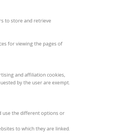
s to store and retrieve
ces for viewing the pages of
ising and affiliation cookies,
equested by the user are exempt.
d use the different options or
sites to which they are linked.