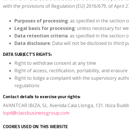
with the provisions of Regulation (EU) 2016/679, of April 
Purposes of processing
: as specified in the section
Legal basis for processing
: unless necessary for we
Data retention criteria
: as specified in the section
Data disclosure
: Data will not be disclosed to third 
DATA SUBJECT’S RIGHTS:
Right to withdraw consent at any time
Right of access, rectification, portability, and erasure
Right to lodge a complaint with the supervisory auth
regulations
Contact details to exercise your rights:
AVANTCAR IBIZA, SL. Avenida Cala Llonga, 131. Ibiza Building
lopd@classbusinessgroup.com
COOKIES USED ON THIS WEBSITE