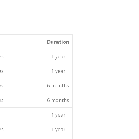
Duration
es
1 year
es
1 year
es
6 months
es
6 months
1 year
es
1 year