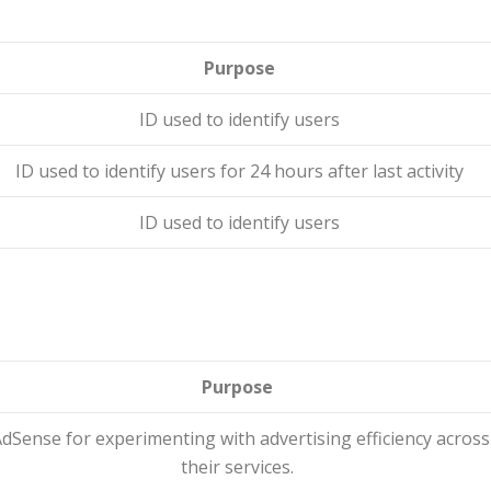
Purpose
ID used to identify users
ID used to identify users for 24 hours after last activity
ID used to identify users
Purpose
dSense for experimenting with advertising efficiency across
their services.