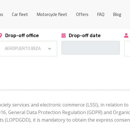
us
Car fleet
Motorcycle fleet
Offers
FAQ
Blog
Drop-off office
Drop-off date
ciety services and electronic commerce (LSSI), in relation t
2016, General Data Protection Regulation (GDPR) and Organi
ts (LOPDGDD), it is mandatory to obtain the express consent