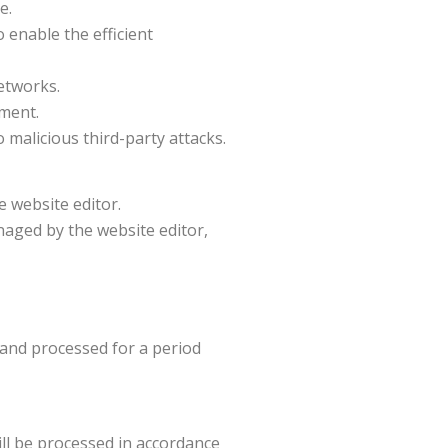
e.
 enable the efficient
networks.
ement.
 malicious third-party attacks.
 website editor.
naged by the website editor,
d and processed for a period
ill be processed in accordance