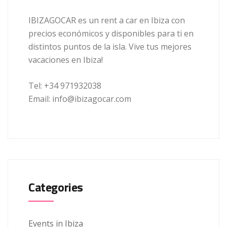
IBIZAGOCAR es un rent a car en Ibiza con
precios económicos y disponibles para ti en
distintos puntos de la isla. Vive tus mejores
vacaciones en Ibiza!
Tel: +34 971932038
Email: info@ibizagocar.com
Categories
Events in Ibiza