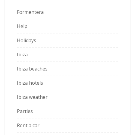
Formentera
Help
Holidays
Ibiza
Ibiza beaches
Ibiza hotels
Ibiza weather
Parties
Rent a car