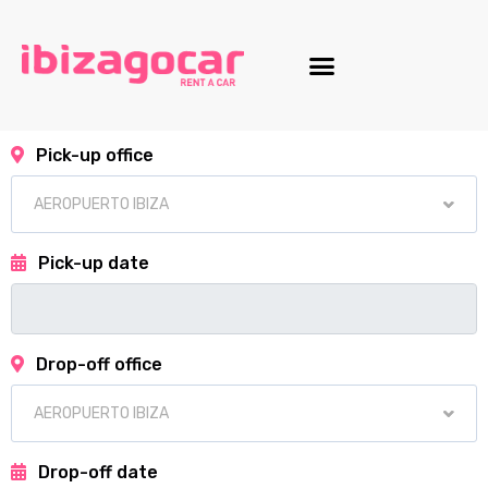
Motorcycle fleet
Pick-up office
Pick-up date
Drop-off office
Drop-off date