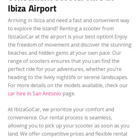
Ibiza Airport
Arriving in Ibiza and need a fast and convenient way
to explore the island? Renting a scooter from
IbizaGoCar at the airport is your best option! Enjoy
the freedom of movement and discover the stunning
beaches and hidden gems at your own pace. Our
range of scooters ensures that you can find the
perfect ride for your adventures, whether you’re
heading to the lively nightlife or serene landscapes.
For more details on the models available, check our
car hire in San Antonio
page.
At IbizaGoCar, we prioritize your comfort and
convenience. Our rental process is seamless,
allowing you to pick up your scooter as soon as you
land. We offer competitive prices and flexible rental