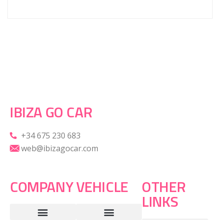
IBIZA GO CAR
+34 675 230 683
web@ibizagocar.com
COMPANY
VEHICLE
OTHER
LINKS