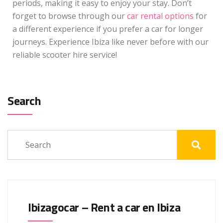
periods, making it easy to enjoy your stay. Don’t
forget to browse through our
car rental options
for
a different experience if you prefer a car for longer
journeys. Experience Ibiza like never before with our
reliable scooter hire service!
Search
Ibizagocar – Rent a car en Ibiza