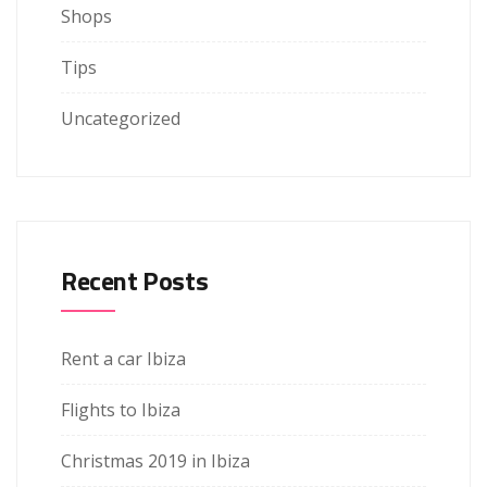
Shops
Tips
Uncategorized
Recent Posts
Rent a car Ibiza
Flights to Ibiza
Christmas 2019 in Ibiza