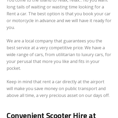
You come to the island to relax, relax… no you want
long tails of waiting or wasting time looking for a
Rent a car. The best option is that you book your car
or motorcycle in advance and we will have it ready for
you.
We are a local company that guarantees you the
best service at a very competitive price. We have a
wide range of cars, from utilitarian to luxury cars, for
your perusal that more you like and fits in your
pocket.
Keep in mind that rent a car directly at the airport
will make you save money on public transport and
above all time, a very precious asset on our days off.
Convenient Scooter Hire at