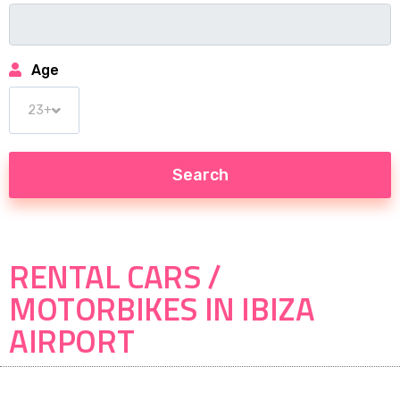
Age
RENTAL CARS /
MOTORBIKES IN IBIZA
AIRPORT