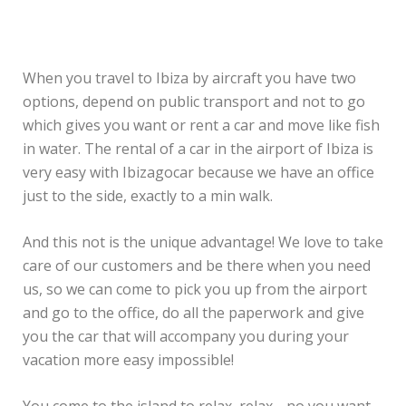
When you travel to Ibiza by aircraft you have two
options, depend on public transport and not to go
which gives you want or rent a car and move like fish
in water. The rental of a car in the airport of Ibiza is
very easy with Ibizagocar because we have an office
just to the side, exactly to a min walk.
And this not is the unique advantage! We love to take
care of our customers and be there when you need
us, so we can come to pick you up from the airport
and go to the office, do all the paperwork and give
you the car that will accompany you during your
vacation more easy impossible!