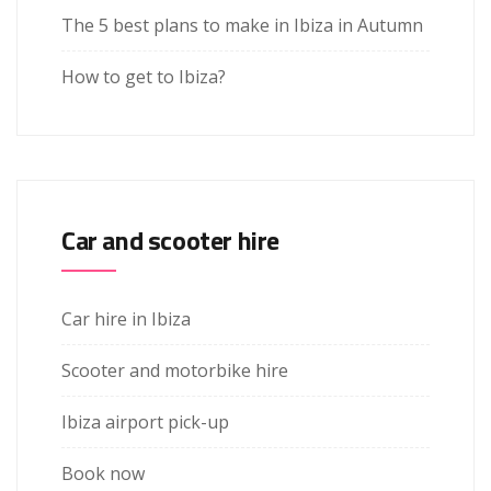
The 5 best plans to make in Ibiza in Autumn
How to get to Ibiza?
Car and scooter hire
Car hire in Ibiza
Scooter and motorbike hire
Ibiza airport pick-up
Book now