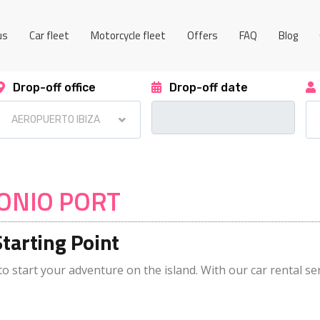
us
Car fleet
Motorcycle fleet
Offers
FAQ
Blog
Drop-off office
Drop-off date
TONIO PORT
Starting Point
to start your adventure on the island. With our car rental ser