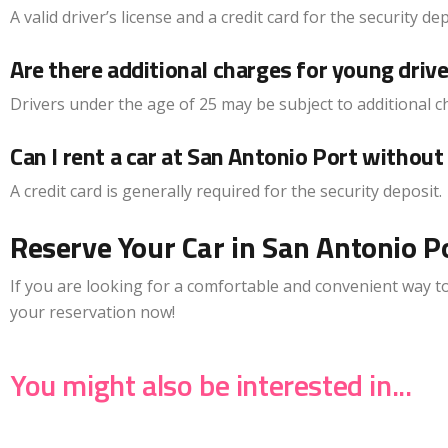
A valid driver’s license and a credit card for the security de
Are there additional charges for young driv
Drivers under the age of 25 may be subject to additional c
Can I rent a car at San Antonio Port without 
A credit card is generally required for the security deposit.
Reserve Your Car in San Antonio Po
If you are looking for a comfortable and convenient way to 
your reservation now!
You might also be interested in...