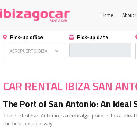
Home
About 
Pick-up office
Pick-up date
CAR RENTAL IBIZA SAN AN
The Port of San Antonio: An Ideal 
The Port of San Antonio is a neuralgic point in Ibiza, ideal 
the best possible way.