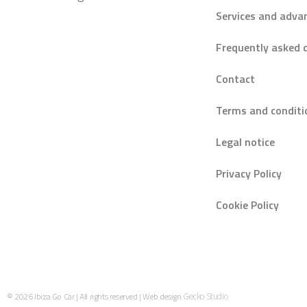
Services and adva
Frequently asked 
Contact
Terms and conditi
Legal notice
Privacy Policy
Cookie Policy
© 2026 Ibiza Go Car | All rights reserved | Web design
Gecko Studio