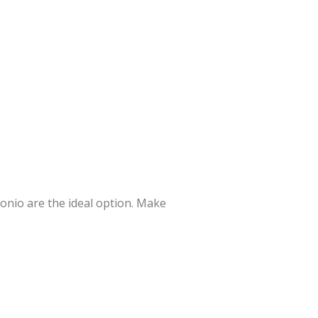
tonio are the ideal option. Make