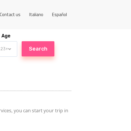
Contact us
Italiano
Español
Age
vices, you can start your trip in