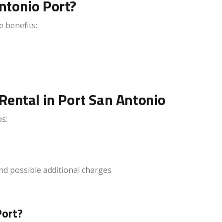
ntonio Port?
e benefits:
Rental in Port San Antonio
s:
and possible additional charges
Port?