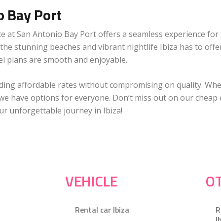
o Bay Port
ce at San Antonio Bay Port offers a seamless experience for 
e the stunning beaches and vibrant nightlife Ibiza has to offe
vel plans are smooth and enjoyable.
viding affordable rates without compromising on quality. Wh
, we have options for everyone. Don’t miss out on our cheap ca
r unforgettable journey in Ibiza!
VEHICLE
OT
Rental car Ibiza
R
I