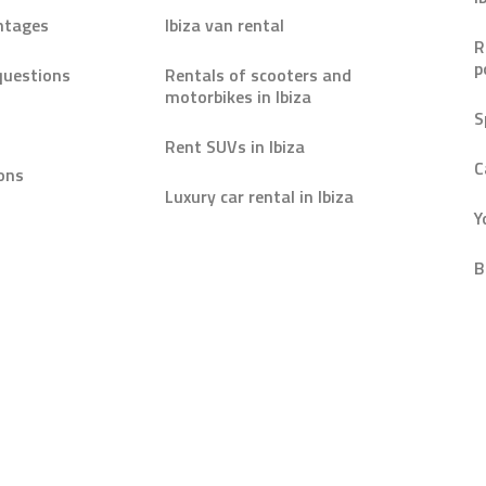
ntages
Ibiza van rental
R
p
questions
Rentals of scooters and
motorbikes in Ibiza
S
Rent SUVs in Ibiza
C
ons
Luxury car rental in Ibiza
Y
B