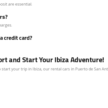
posit are essential.
ers?
harges.
a credit card?
rt and Start Your Ibiza Adventure!
start your trip in Ibiza, our rental cars in Puerto de San An