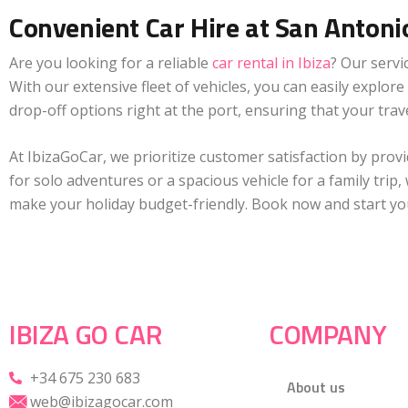
Convenient Car Hire at San Antoni
Are you looking for a reliable
car rental in Ibiza
? Our servi
With our extensive fleet of vehicles, you can easily explor
drop-off options right at the port, ensuring that your tra
At IbizaGoCar, we prioritize customer satisfaction by pro
for solo adventures or a spacious vehicle for a family trip
make your holiday budget-friendly. Book now and start you
IBIZA GO CAR
COMPANY
+34 675 230 683
About us
web@ibizagocar.com