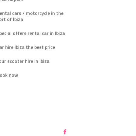
ental cars / motorcycle in the
ort of Ibiza
pecial offers rental car in Ibiza
ar hire Ibiza the best price
our scooter hire in Ibiza
ook now