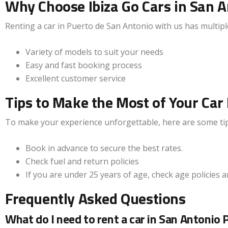
Why Choose Ibiza Go Cars in San A
Renting a car in Puerto de San Antonio with us has multipl
Variety of models to suit your needs
Easy and fast booking process
Excellent customer service
Tips to Make the Most of Your Car 
To make your experience unforgettable, here are some tip
Book in advance to secure the best rates.
Check fuel and return policies
If you are under 25 years of age, check age policies 
Frequently Asked Questions
What do I need to rent a car in San Antonio 