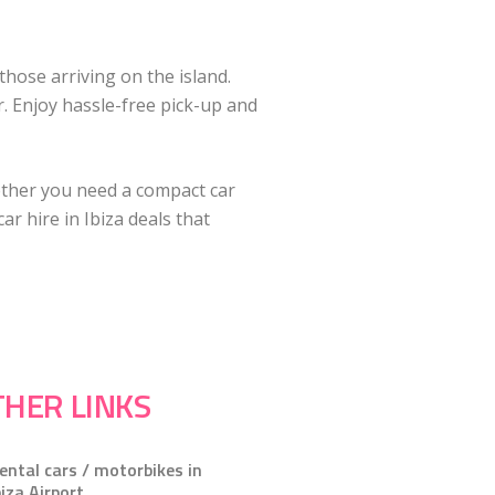
those arriving on the island.
r. Enjoy hassle-free pick-up and
ether you need a compact car
r hire in Ibiza deals that
HER LINKS
ental cars / motorbikes in
biza Airport