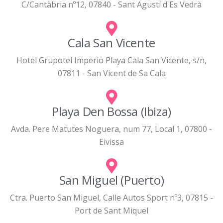
C/Cantàbria nº12, 07840 - Sant Agustí d'Es Vedrà
Cala San Vicente
Hotel Grupotel Imperio Playa Cala San Vicente, s/n,
07811 - San Vicent de Sa Cala
Playa Den Bossa (Ibiza)
Avda. Pere Matutes Noguera, num 77, Local 1, 07800 -
Eivissa
San Miguel (Puerto)
Ctra. Puerto San Miguel, Calle Autos Sport nº3, 07815 -
Port de Sant Miquel