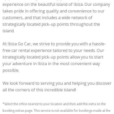
experience on the beautiful island of Ibiza. Our company
takes pride in offering quality and convenience to our
customers, and that includes a wide network of
strategically located pick-up points throughout the
island.
At Ibiza Go Car, we strive to provide you with a hassle-
free car rental experience tailored to your needs. Our
strategically located pick-up points allow you to start
your adventure in Ibiza in the most convenient way
possible.
We look forward to serving you and helping you discover
all the corners of this incredible island!
*Select the office nearest to your location and then add the extra on the
booking extras page. This service is not available for bookings made at the