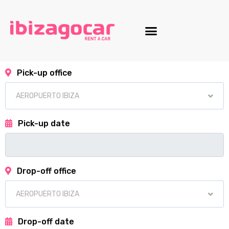
Motorcycle fleet
Pick-up office
Pick-up date
Drop-off office
Drop-off date