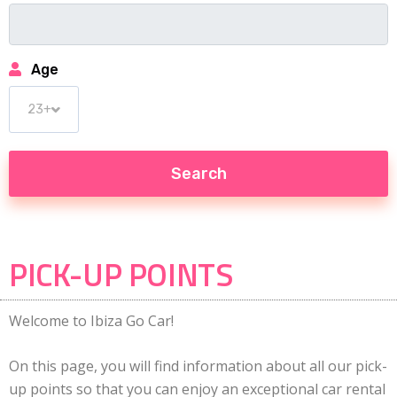
Age
PICK-UP POINTS
Welcome to Ibiza Go Car!
On this page, you will find information about all our pick-
up points so that you can enjoy an exceptional car rental