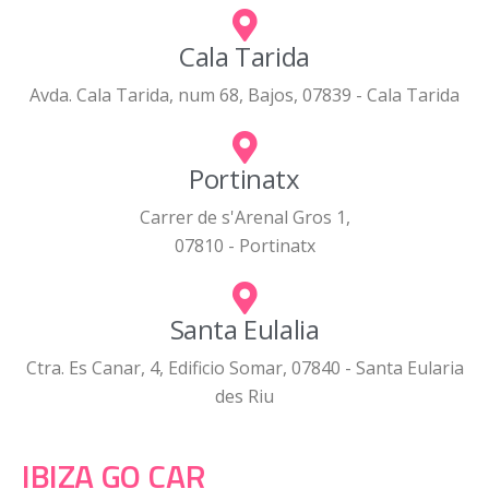
Cala Tarida
Avda. Cala Tarida, num 68, Bajos, 07839 - Cala Tarida
Portinatx
Carrer de s'Arenal Gros 1,
07810 - Portinatx
Santa Eulalia
Ctra. Es Canar, 4, Edificio Somar, 07840 - Santa Eularia
des Riu
IBIZA GO CAR