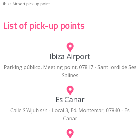
Ibiza Airport pick-up point.
List of pick-up points
Ibiza Airport
Parking público, Meeting point, 07817 - Sant Jordi de Ses
Salines
Es Canar
Calle S´Aljub s/n - Local 3, Ed. Montemar, 07840 - Es
Canar