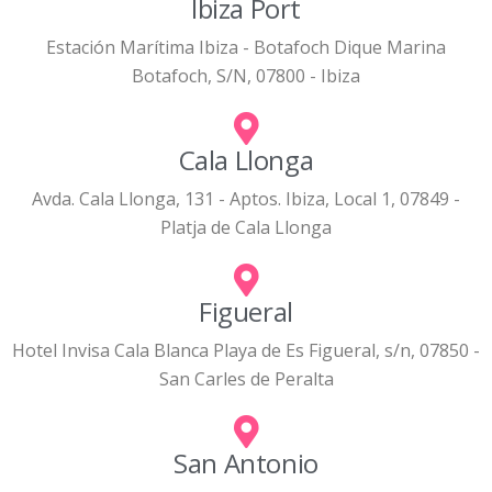
Ibiza Port
Estación Marítima Ibiza - Botafoch Dique Marina
Botafoch, S/N, 07800 - Ibiza
Cala Llonga
Avda. Cala Llonga, 131 - Aptos. Ibiza, Local 1, 07849 -
Platja de Cala Llonga
Figueral
Hotel Invisa Cala Blanca Playa de Es Figueral, s/n, 07850 -
San Carles de Peralta
San Antonio