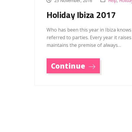
25 November, 2016
Help
,
Holida
Holiday Ibiza 2017
Who has been this year in Ibiza knows
referred to parties. Every year it raise
maintains the premise of always…
Continue