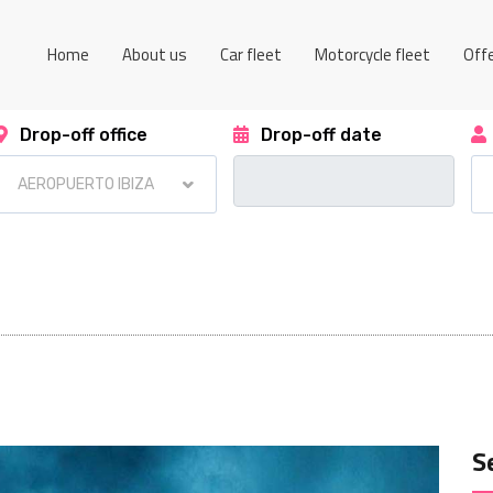
Home
About us
Car fleet
Motorcycle fleet
Off
Drop-off office
Drop-off date
S