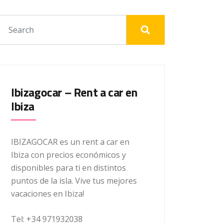
Ibizagocar – Rent a car en
Ibiza
IBIZAGOCAR es un rent a car en
Ibiza con precios económicos y
disponibles para ti en distintos
puntos de la isla. Vive tus mejores
vacaciones en Ibiza!
Tel: +34 971932038