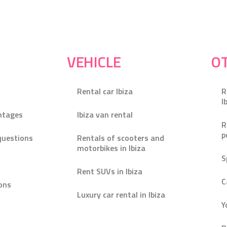
VEHICLE
OT
Rental car Ibiza
R
I
ntages
Ibiza van rental
R
p
questions
Rentals of scooters and
motorbikes in Ibiza
S
Rent SUVs in Ibiza
C
ons
Luxury car rental in Ibiza
Y