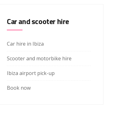
Car and scooter hire
Car hire in Ibiza
Scooter and motorbike hire
Ibiza airport pick-up
Book now