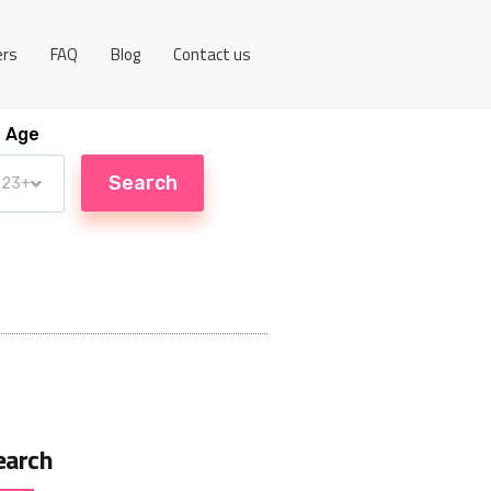
ers
FAQ
Blog
Contact us
Age
earch