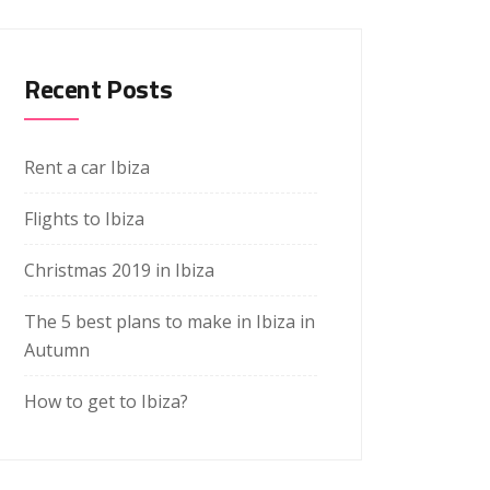
Recent Posts
Rent a car Ibiza
Flights to Ibiza
Christmas 2019 in Ibiza
The 5 best plans to make in Ibiza in
Autumn
How to get to Ibiza?