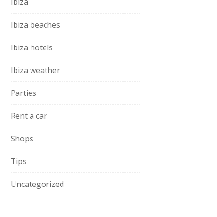
Ibiza
Ibiza beaches
Ibiza hotels
Ibiza weather
Parties
Rent a car
Shops
Tips
Uncategorized