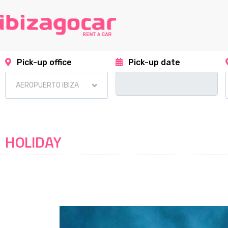
Pick-up office
Pick-up date
HOLIDAY