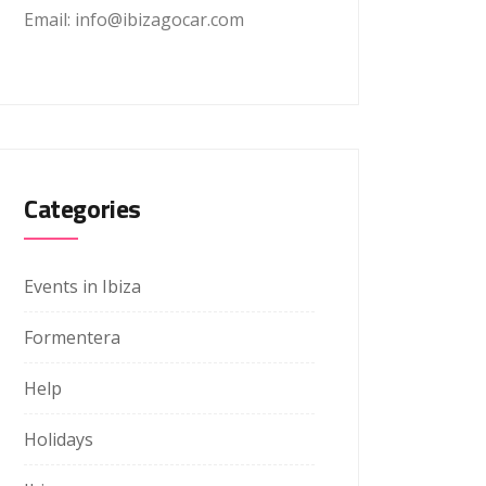
Email: info@ibizagocar.com
Categories
Events in Ibiza
Formentera
Help
Holidays