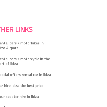
HER LINKS
ental cars / motorbikes in
biza Airport
ental cars / motorcycle in the
ort of Ibiza
pecial offers rental car in Ibiza
ar hire Ibiza the best price
our scooter hire in Ibiza