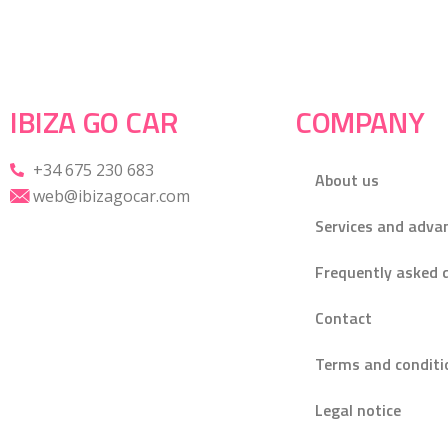
IBIZA GO CAR
COMPANY
+34 675 230 683
About us
web@ibizagocar.com
Services and adva
Frequently asked 
Contact
Terms and conditi
Legal notice