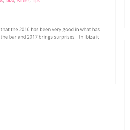
ys
,
Ibiza
,
Parties
,
Tips
 that the 2016 has been very good in what has
s the bar and 2017 brings surprises. In Ibiza it