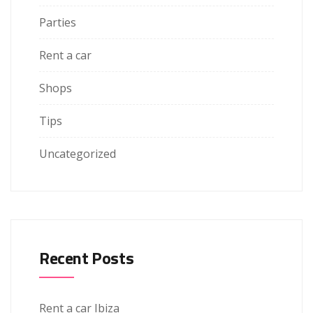
Parties
Rent a car
Shops
Tips
Uncategorized
Recent Posts
Rent a car Ibiza