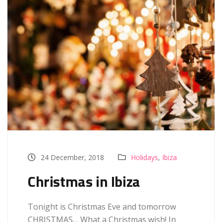
24 December, 2018
Holidays
,
Ibiza
Christmas in Ibiza
Tonight is Christmas Eve and tomorrow
CHRISTMAS… What a Christmas wish! In