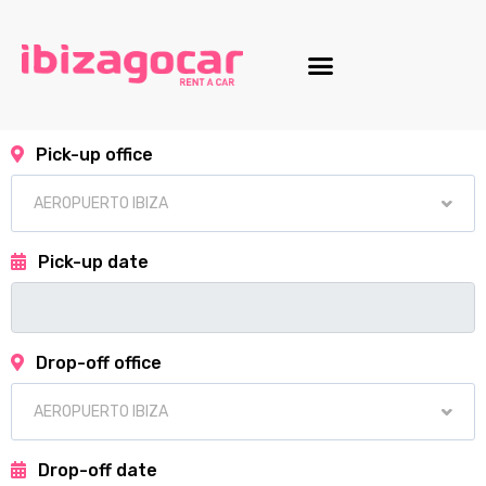
Motorcycle fleet
Pick-up office
Pick-up date
Drop-off office
Drop-off date