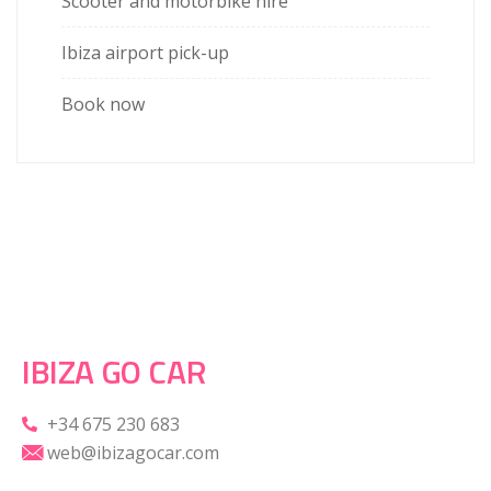
Scooter and motorbike hire
Ibiza airport pick-up
Book now
IBIZA GO CAR
+34 675 230 683
web@ibizagocar.com