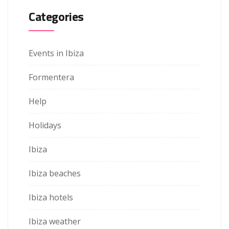
Categories
Events in Ibiza
Formentera
Help
Holidays
Ibiza
Ibiza beaches
Ibiza hotels
Ibiza weather