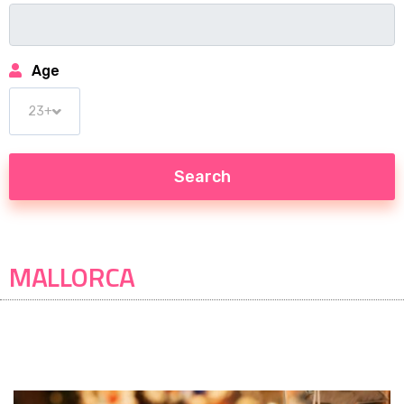
Age
MALLORCA