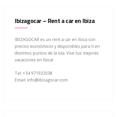
Ibizagocar – Rent a car en Ibiza
IBIZAGOCAR es un rent a car en Ibiza con
precios económicos y disponibles para ti en
distintos puntos de la isla. Vive tus mejores
vacaciones en Ibiza!
Tel: +34 971932038
Email: info@ibizagocar.com