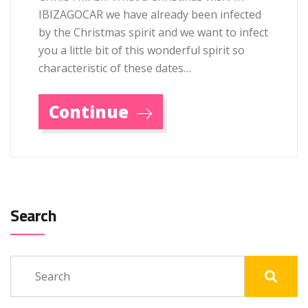
IBIZAGOCAR we have already been infected
by the Christmas spirit and we want to infect
you a little bit of this wonderful spirit so
characteristic of these dates…
Continue
Search