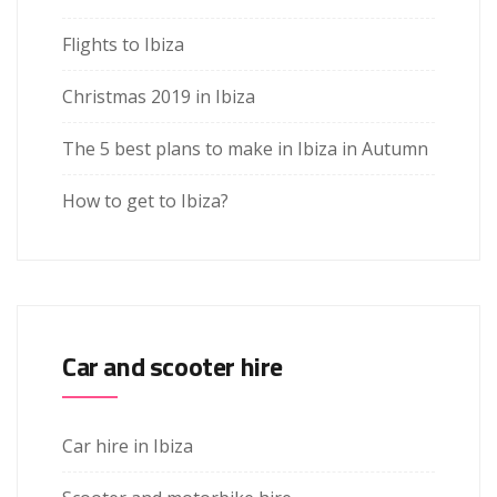
Flights to Ibiza
Christmas 2019 in Ibiza
The 5 best plans to make in Ibiza in Autumn
How to get to Ibiza?
Car and scooter hire
Car hire in Ibiza