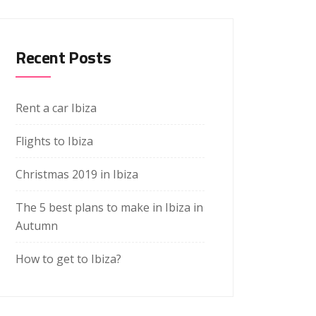
Recent Posts
Rent a car Ibiza
Flights to Ibiza
Christmas 2019 in Ibiza
The 5 best plans to make in Ibiza in
Autumn
How to get to Ibiza?