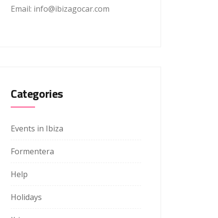
Email: info@ibizagocar.com
Categories
Events in Ibiza
Formentera
Help
Holidays