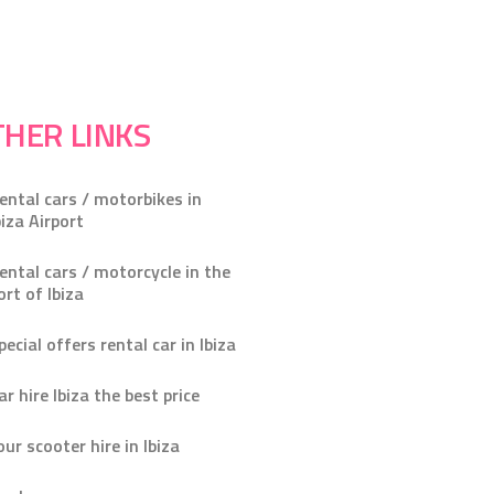
HER LINKS
ental cars / motorbikes in
biza Airport
ental cars / motorcycle in the
ort of Ibiza
pecial offers rental car in Ibiza
ar hire Ibiza the best price
our scooter hire in Ibiza