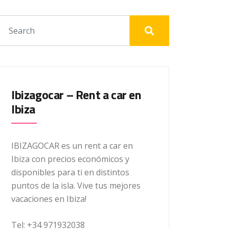
Ibizagocar – Rent a car en
Ibiza
IBIZAGOCAR es un rent a car en
Ibiza con precios económicos y
disponibles para ti en distintos
puntos de la isla. Vive tus mejores
vacaciones en Ibiza!
Tel: +34 971932038