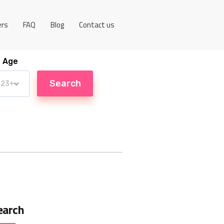
ers
FAQ
Blog
Contact us
Age
earch