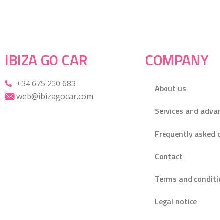
IBIZA GO CAR
COMPANY
+34 675 230 683
About us
web@ibizagocar.com
Services and adva
Frequently asked 
Contact
Terms and conditi
Legal notice