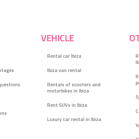
VEHICLE
OT
Rental car Ibiza
R
I
ntages
Ibiza van rental
R
p
questions
Rentals of scooters and
motorbikes in Ibiza
S
Rent SUVs in Ibiza
C
ons
Luxury car rental in Ibiza
Y