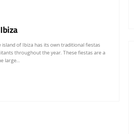
 Ibiza
 island of Ibiza has its own traditional fiestas
bitants throughout the year. These fiestas are a
he large…