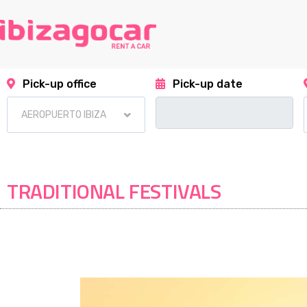
Pick-up office
Pick-up date
TRADITIONAL FESTIVALS