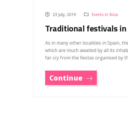
23 July, 2019
Events in Ibiza
Traditional festivals in
As in many other localities in Spain, the
which are much awaited by all its inha
far cry from the fiestas organised by t
Continue