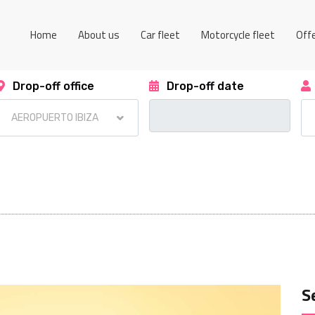
Home
About us
Car fleet
Motorcycle fleet
Off
Drop-off office
Drop-off date
S