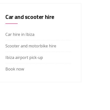
Car and scooter hire
Car hire in Ibiza
Scooter and motorbike hire
Ibiza airport pick-up
Book now