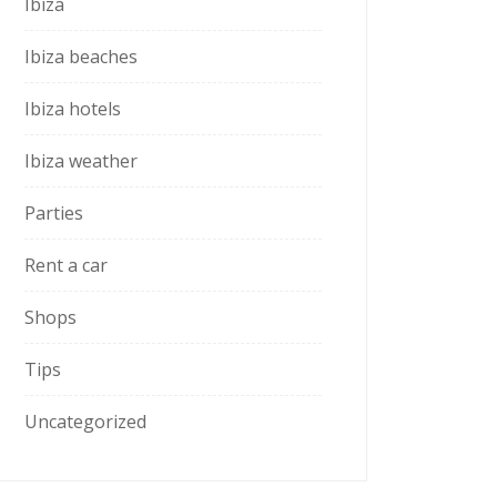
Ibiza
Ibiza beaches
Ibiza hotels
Ibiza weather
Parties
Rent a car
Shops
Tips
Uncategorized